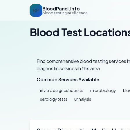
BloodPanel.Info
BP
Blood testing intelligence
Blood Test Location
Find comprehensive blood testing services in
diagnostic services in this area.
Common Services Available
in vitro diagnostic tests
microbiology
blo
serology tests
urinalysis