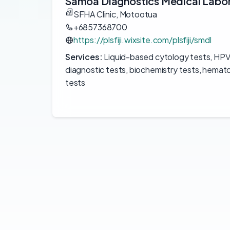
Samoa Diagnostics Medical Labo
SFHA Clinic, Motootua
+6857368700
https://plsfiji.wixsite.com/plsfiji/smdl
Services:
Liquid-based cytology tests, HPV t
diagnostic tests, biochemistry tests, hemat
tests