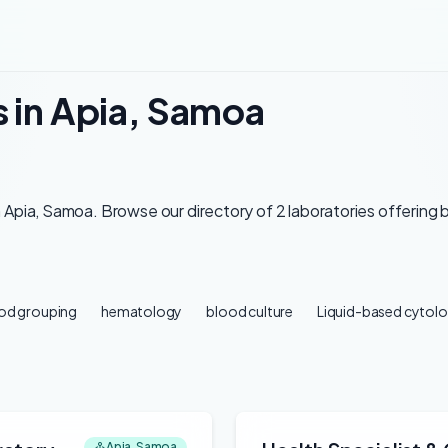
s in Apia, Samoa
 Apia, Samoa. Browse our directory of 2 laboratories offering 
od grouping
hematology
blood culture
Liquid-based cytolo
Apia, Samoa