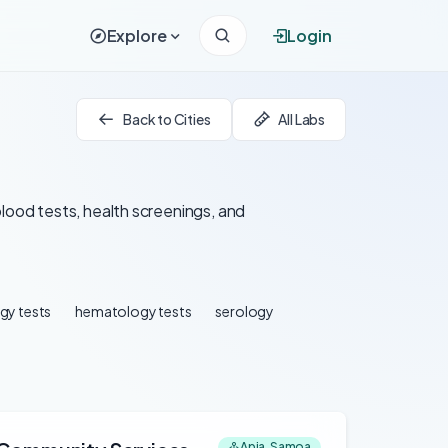
Explore
Login
Back to Cities
All Labs
blood tests, health screenings, and
gy tests
hematology tests
serology
Apia, Samoa