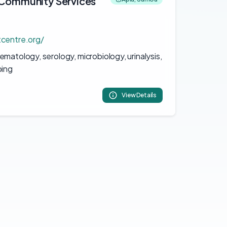
& Community Services
tcentre.org/
matology, serology, microbiology, urinalysis,
ping
View Details