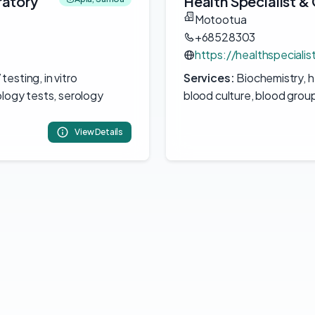
ratory
Health Specialist 
Motootua
+68528303
https://healthspecialis
esting, in vitro
Services:
Biochemistry, he
ology tests, serology
blood culture, blood grou
View Details