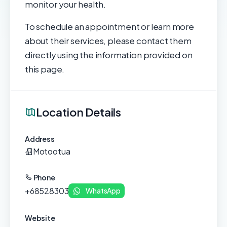
monitor your health.
To schedule an appointment or learn more
about their services, please contact them
directly using the information provided on
this page.
Location Details
Address
Motootua
Phone
+68528303
WhatsApp
Website