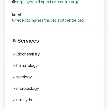
https://healthspecialistcentre.org/
Email
reception@healthspecialistcentre.org
Services
Biochemistry
hematology
serology
microbiology
urinalysis