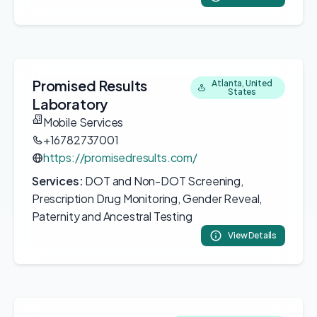
Promised Results
Atlanta, United
States
Laboratory
Mobile Services
+16782737001
https://promisedresults.com/
Services:
DOT and Non-DOT Screening,
Prescription Drug Monitoring, Gender Reveal,
Paternity and Ancestral Testing
View Details