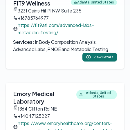
FIT9 Wellness
Atlanta, United States
3231 Cains Hill Pl NW Suite 235
+16785764977
https://fit9atl.com/advanced-labs-
metabolic-testing/
Services:
InBody Composition Analysis,
Advanced Labs, PNOĒ and Metabolic Testing
View Details
Emory Medical
Atlanta, United
States
Laboratory
1364 Clifton Rd NE
+14047125227
https://www.emoryhealthcare.org/centers-