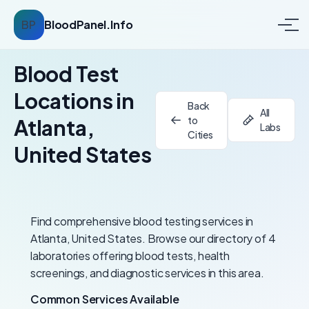
BP
BloodPanel.Info
Blood Test
Locations in
Back
All
to
Atlanta,
Labs
Cities
United States
Find comprehensive blood testing services in
Atlanta, United States. Browse our directory of 4
laboratories offering blood tests, health
screenings, and diagnostic services in this area.
Common Services Available