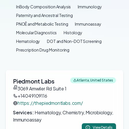
InBody Composition Analysis
Immunology
Paternity and Ancestral Testing
PNOĒ and Metabolic Testing
Immunoassay
Molecular Diagnostics
Histology
Hematology
DOT and Non-DOT Screening
Prescription Drug Monitoring
Piedmont Labs
Atlanta, United States
3069 Amwiler Rd Suite 1
+14049109116
https://thepiedmontlabs.com/
Services:
Hematology, Chemistry, Microbiology,
Immunoassay
View Details