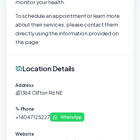
monitor your health.
To schedule an appointment or learn more
about their services, please contact them
directly using the information provided on
this page.
Location Details
Address
1364 Clifton Rd NE
Phone
+14047125227
WhatsApp
Website