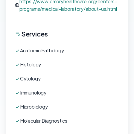
https://www.emoryhealthcare.org/centers-
programs/medical-laboratory/about-us.html
Services
Anatomic Pathology
Histology
Cytology
Immunology
Microbiology
Molecular Diagnostics