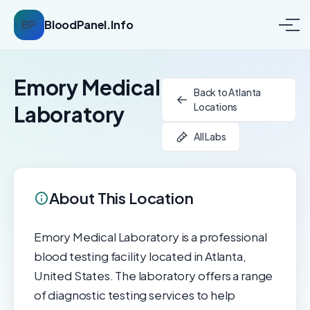
BP
BloodPanel.Info
Emory Medical
Back to Atlanta
Locations
Laboratory
All Labs
About This Location
Emory Medical Laboratory is a professional
blood testing facility located in Atlanta,
United States. The laboratory offers a range
of diagnostic testing services to help