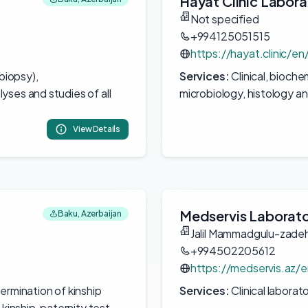
Hayat Clinic Labora
Not specified
+994125051515
https://hayat.clinic/e
(biopsy),
Services:
Clinical, bioch
yses and studies of all
microbiology, histology a
View Details
Medservis Laborat
Baku, Azerbaijan
Jalil Mammadgulu-zade
+994502205612
https://medservis.az/e
ermination of kinship
Services:
Clinical laborat
kinship, paternity test