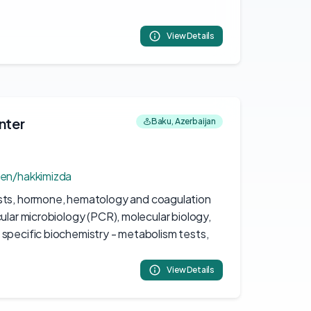
View Details
nter
Baku, Azerbaijan
/en/hakkimizda
sts, hormone, hematology and coagulation
ular microbiology (PCR), molecular biology,
specific biochemistry - metabolism tests,
View Details