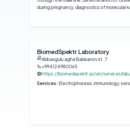
during pregnancy, diagnostics of molecular 
BiomedSpektr Laboratory
Abbasgulu agha Bakixanov st. 7
+994124980065
https://biomedspektr.az/en/services/lab
Services:
Electrophoresis, immunology, sero