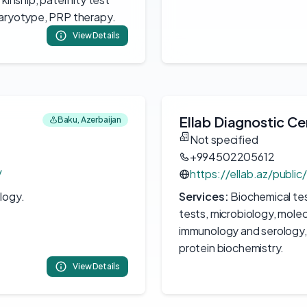
karyotype, PRP therapy.
View Details
Ellab Diagnostic Ce
Baku, Azerbaijan
Not specified
+994502205612
/
https://ellab.az/public
logy.
Services:
Biochemical te
tests, microbiology, molec
immunology and serology, 
protein biochemistry.
View Details