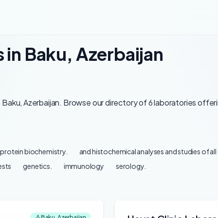
 in Baku, Azerbaijan
Baku, Azerbaijan. Browse our directory of 6 laboratories offer
protein biochemistry.
and histochemical analyses and studies of al
ests
genetics.
immunology
serology.
Baku, Azerbaijan