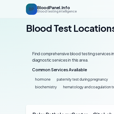
BloodPanel.Info
BP
Blood testing intelligence
Blood Test Locations
Find comprehensive blood testing services in 
diagnostic services in this area.
Common Services Available
hormone
paternity test during pregnancy
biochemistry
hematology and coagulation t