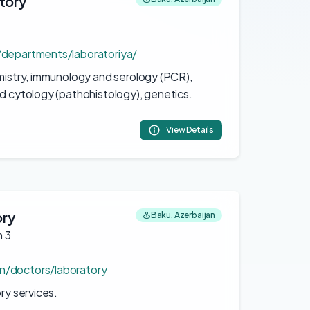
tory
n/departments/laboratoriya/
emistry, immunology and serology (PCR),
nd cytology (pathohistology), genetics.
View Details
ory
Baku, Azerbaijan
h 3
n/doctors/laboratory
ory services.