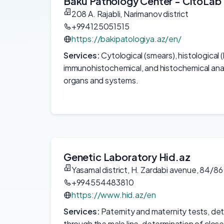
Baku Pathology Center - CitoLab
208 A. Rajabli, Narimanov district
+994125051515
https://bakipatologiya.az/en/
Services:
Cytological (smears), histological 
immunohistochemical, and histochemical anal
organs and systems.
Genetic Laboratory Hid.az
Yasamal district, H. Zardabi avenue, 84/86
+994554483810
https://www.hid.az/en
Services:
Paternity and maternity tests, det
through the male line, determination of close 