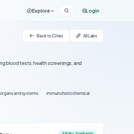
Explore
Login
Back to Cities
All Labs
ing blood tests, health screenings, and
l organs and systems.
immunohistochemical
Baku, Azerbaijan