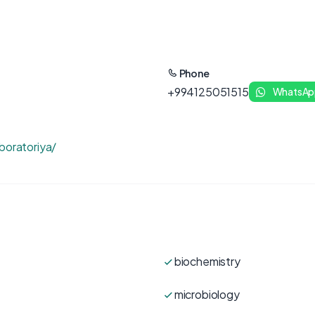
Phone
+994125051515
WhatsAp
boratoriya/
biochemistry
microbiology