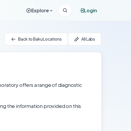
Explore
Login
Back to Baku Locations
All Labs
aboratory offers a range of diagnostic
ng the information provided on this