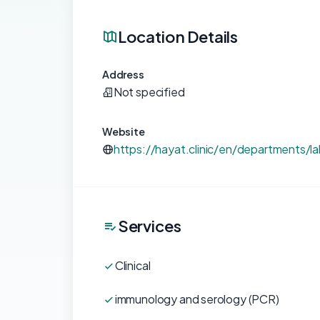
Location Details
Address
Not specified
Website
https://hayat.clinic/en/departments/la
Services
Clinical
immunology and serology (PCR)