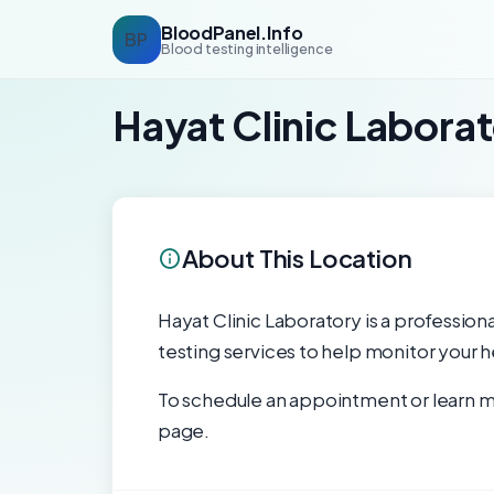
BloodPanel.Info
BP
Blood testing intelligence
Hayat Clinic Labora
About This Location
Hayat Clinic Laboratory is a professiona
testing services to help monitor your h
To schedule an appointment or learn mo
page.