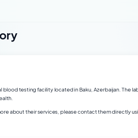
tory
l blood testing facility located in Baku, Azerbaijan. The l
ealth.
re about their services, please contact them directly usi