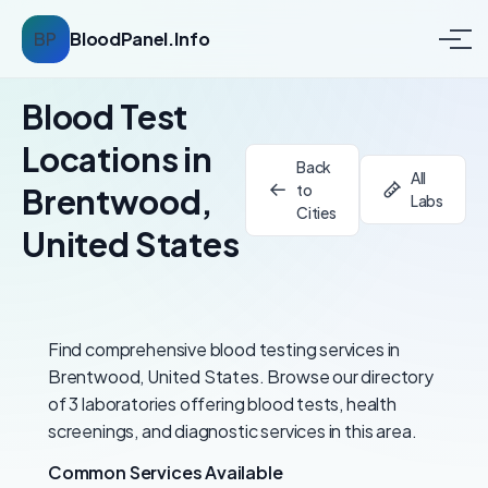
BP
BloodPanel.Info
Blood Test
Locations in
Back
All
to
Brentwood,
Labs
Cities
United States
Find comprehensive blood testing services in
Brentwood, United States. Browse our directory
of 3 laboratories offering blood tests, health
screenings, and diagnostic services in this area.
Common Services Available