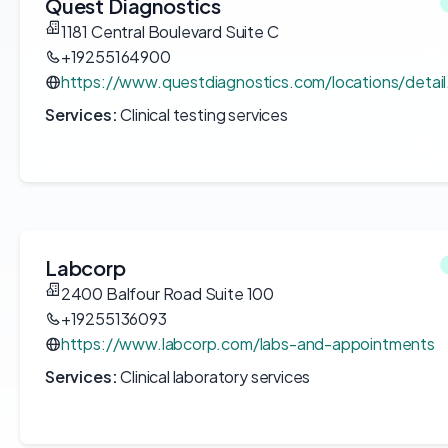
Quest Diagnostics
1181 Central Boulevard Suite C
+19255164900
https://www.questdiagnostics.com/locations/detai
Services:
Clinical testing services
Labcorp
2400 Balfour Road Suite 100
+19255136093
https://www.labcorp.com/labs-and-appointments
Services:
Clinical laboratory services