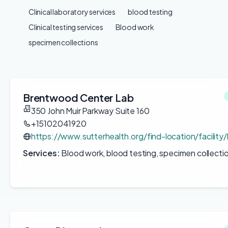
Clinical laboratory services
blood testing
Clinical testing services
Blood work
specimen collections
Brentwood Center Lab
350 John Muir Parkway Suite 160
+15102041920
https://www.sutterhealth.org/find-location/facilit
Services:
Blood work, blood testing, specimen collecti