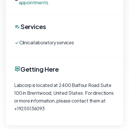
appointments
Services
Clinical laboratory services
Getting Here
Labcorp is located at 2400 Balfour Road Suite
100 in Brentwood, United States. For directions
or more information, please contact them at
+19255136093