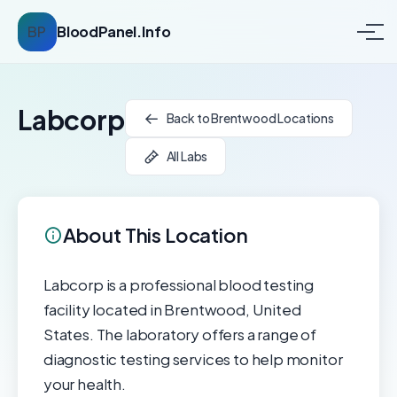
BP
BloodPanel.Info
Labcorp
Back to Brentwood Locations
All Labs
About This Location
Labcorp is a professional blood testing
facility located in Brentwood, United
States. The laboratory offers a range of
diagnostic testing services to help monitor
your health.