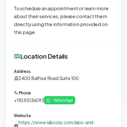
To schedule an appointment or learn more
about their services, please contact them
directly using the information provided on
this page.
Location Details
Address
2400 Balfour Road Suite 100
Phone
+19255136093
WhatsApp
Website
https://www.labcorp.com/labs-and-