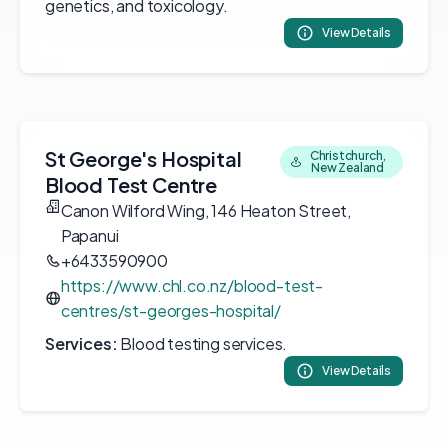
genetics, and toxicology.
View Details
St George's Hospital
Christchurch,
New Zealand
Blood Test Centre
Canon Wilford Wing, 146 Heaton Street,
Papanui
+6433590900
https://www.chl.co.nz/blood-test-
centres/st-georges-hospital/
Services:
Blood testing services.
View Details