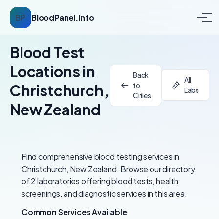
BP
BloodPanel.Info
Blood Test
Locations in
Back
All
to
Christchurch,
Labs
Cities
New Zealand
Find comprehensive blood testing services in
Christchurch, New Zealand. Browse our directory
of 2 laboratories offering blood tests, health
screenings, and diagnostic services in this area.
Common Services Available