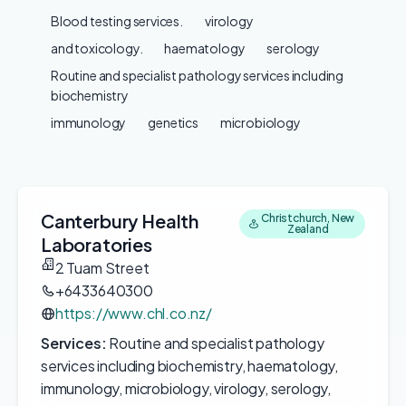
Blood testing services.
virology
and toxicology.
haematology
serology
Routine and specialist pathology services including
biochemistry
immunology
genetics
microbiology
Canterbury Health
Christchurch, New
Zealand
Laboratories
2 Tuam Street
+6433640300
https://www.chl.co.nz/
Services:
Routine and specialist pathology
services including biochemistry, haematology,
immunology, microbiology, virology, serology,