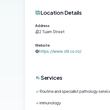
Location Details
Address
2 Tuam Street
Website
https://www.chl.co.nz/
Services
Routine and specialist pathology servic
immunology