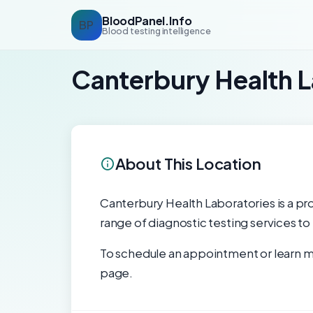
BloodPanel.Info
BP
Blood testing intelligence
Canterbury Health L
About This Location
Canterbury Health Laboratories is a pro
range of diagnostic testing services to
To schedule an appointment or learn mo
page.