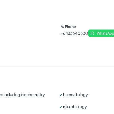
Phone
+6433640300
WhatsAp
es including biochemistry
haematology
microbiology