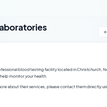
aboratories
fessional blood testing facility located in Christchurch, 
 help monitor your health.
re about their services, please contact them directly usi