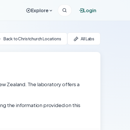
Explore
Login
Back to Christchurch Locations
All Labs
New Zealand. The laboratory offers a
ng the information provided on this