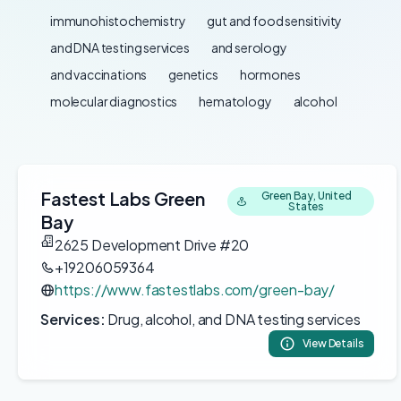
immunohistochemistry
gut and food sensitivity
and DNA testing services
and serology
and vaccinations
genetics
hormones
molecular diagnostics
hematology
alcohol
Fastest Labs Green
Green Bay, United
States
Bay
2625 Development Drive #20
+19206059364
https://www.fastestlabs.com/green-bay/
Services:
Drug, alcohol, and DNA testing services
View Details