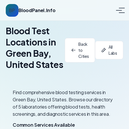
BP
BloodPanel.Info
Blood Test
Locations in
Back
All
to
Green Bay,
Labs
Cities
United States
Find comprehensive blood testing services in
Green Bay, United States. Browse our directory
of 5 laboratories offering blood tests, health
screenings, and diagnostic services in this area.
Common Services Available