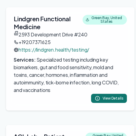
Lindgren Functional
Green Bay, United
States
Medicine
2593 Development Drive #240
+19207371625
https://lindgren.health/testing/
Services:
Specialized testing including key
biomarkers, gut and food sensitivity, mold and
toxins, cancer, hormones, inflammation and
autoimmunity, tick-borne infection, long COVID,
and vaccinations
View Details
Green Bay, United