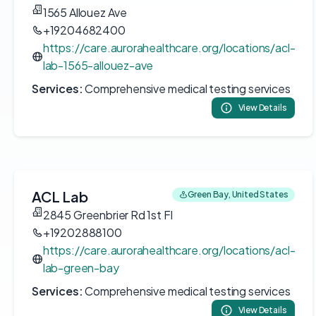
1565 Allouez Ave
+19204682400
https://care.aurorahealthcare.org/locations/acl-
lab-1565-allouez-ave
Services:
Comprehensive medical testing services
View Details
ACL Lab
Green Bay, United States
2845 Greenbrier Rd 1st Fl
+19202888100
https://care.aurorahealthcare.org/locations/acl-
lab-green-bay
Services:
Comprehensive medical testing services
View Details