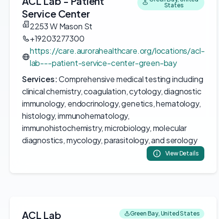
ACL Lab - Patient
States
Service Center
2253 W Mason St
+19203277300
https://care.aurorahealthcare.org/locations/acl-
lab---patient-service-center-green-bay
Services:
Comprehensive medical testing including
clinical chemistry, coagulation, cytology, diagnostic
immunology, endocrinology, genetics, hematology,
histology, immunohematology,
immunohistochemistry, microbiology, molecular
diagnostics, mycology, parasitology, and serology
View Details
ACL Lab
Green Bay, United States