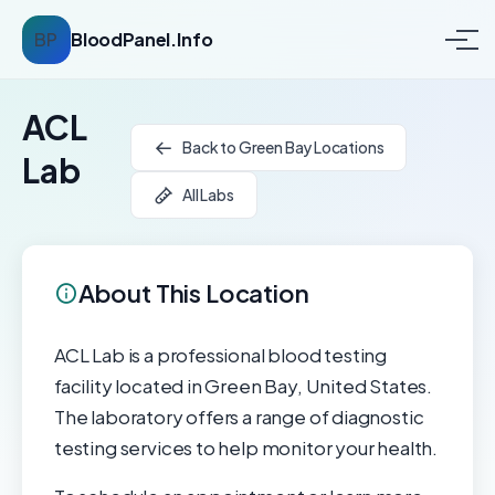
BP
BloodPanel.Info
ACL
Back to Green Bay Locations
Lab
All Labs
About This Location
ACL Lab is a professional blood testing
facility located in Green Bay, United States.
The laboratory offers a range of diagnostic
testing services to help monitor your health.