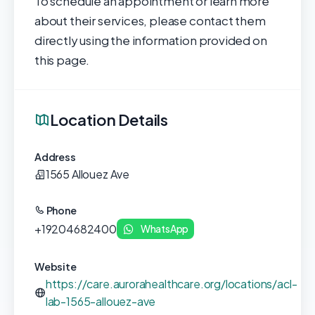
To schedule an appointment or learn more
about their services, please contact them
directly using the information provided on
this page.
Location Details
Address
1565 Allouez Ave
Phone
+19204682400
WhatsApp
Website
https://care.aurorahealthcare.org/locations/acl-
lab-1565-allouez-ave