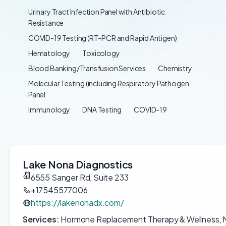
Urinary Tract Infection Panel with Antibiotic
Resistance
COVID-19 Testing (RT-PCR and Rapid Antigen)
Hematology
Toxicology
Blood Banking/Transfusion Services
Chemistry
Molecular Testing (including Respiratory Pathogen
Panel
Immunology
DNA Testing
COVID-19
Lake Nona Diagnostics
6555 Sanger Rd, Suite 233
+17545577006
https://lakenonadx.com/
Services:
Hormone Replacement Therapy & Wellness, M