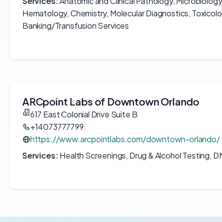
Services:
Anatomic and Clinical Pathology, Microbiolog
Hematology, Chemistry, Molecular Diagnostics, Toxicol
Banking/Transfusion Services
ARCpoint Labs of Downtown Orlando
617 East Colonial Drive Suite B
+14073777799
https://www.arcpointlabs.com/downtown-orlando/
Services:
Health Screenings, Drug & Alcohol Testing, D