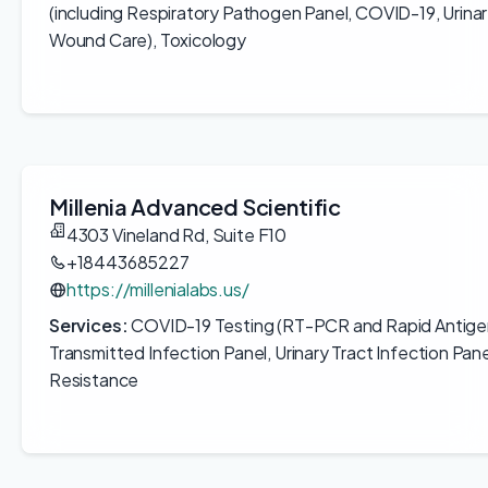
(including Respiratory Pathogen Panel, COVID-19, Urinary
Wound Care), Toxicology
Millenia Advanced Scientific
4303 Vineland Rd, Suite F10
+18443685227
https://millenialabs.us/
Services:
COVID-19 Testing (RT-PCR and Rapid Antigen
Transmitted Infection Panel, Urinary Tract Infection Pane
Resistance