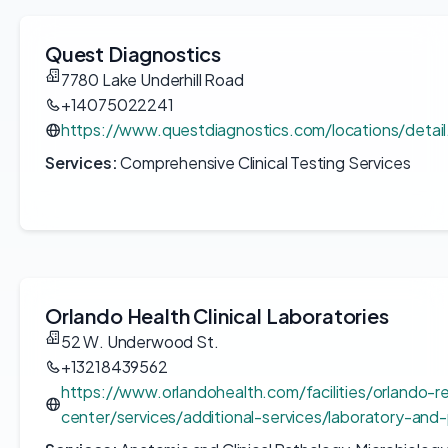
Quest Diagnostics
7780 Lake Underhill Road
+14075022241
https://www.questdiagnostics.com/locations/detai
Services:
Comprehensive Clinical Testing Services
Orlando Health Clinical Laboratories
52 W. Underwood St.
+13218439562
https://www.orlandohealth.com/facilities/orlando-r
center/services/additional-services/laboratory-and