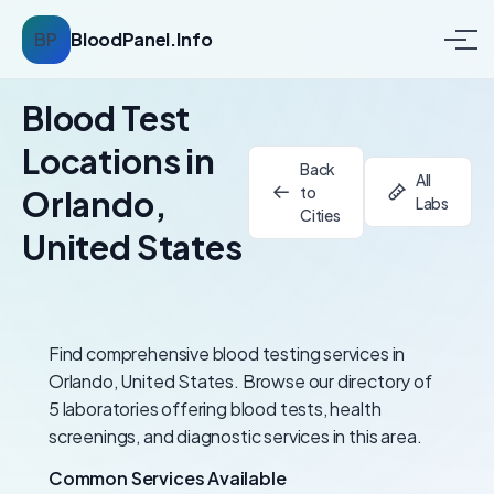
BP
BloodPanel.Info
Blood Test
Locations in
Back
All
to
Orlando,
Labs
Cities
United States
Find comprehensive blood testing services in
Orlando, United States. Browse our directory of
5 laboratories offering blood tests, health
screenings, and diagnostic services in this area.
Common Services Available