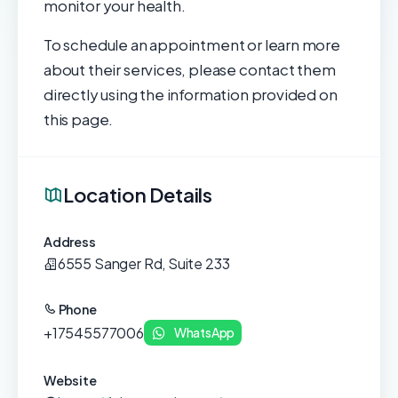
monitor your health.
To schedule an appointment or learn more
about their services, please contact them
directly using the information provided on
this page.
Location Details
Address
6555 Sanger Rd, Suite 233
Phone
+17545577006
WhatsApp
Website