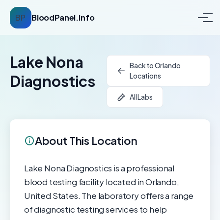
BP
BloodPanel.Info
Lake Nona
Back to Orlando
Locations
Diagnostics
All Labs
About This Location
Lake Nona Diagnostics is a professional
blood testing facility located in Orlando,
United States. The laboratory offers a range
of diagnostic testing services to help