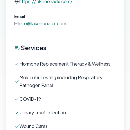
https://lakenonadx.com/
Email
info@lakenonadx.com
Services
Hormone Replacement Therapy & Wellness
Molecular Testing (including Respiratory
Pathogen Panel
COVID-19
Urinary Tract Infection
Wound Care)