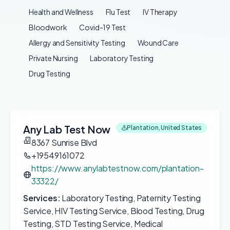
Health and Wellness
Flu Test
IV Therapy
Bloodwork
Covid-19 Test
Allergy and Sensitivity Testing
Wound Care
Private Nursing
Laboratory Testing
Drug Testing
Any Lab Test Now
Plantation, United States
8367 Sunrise Blvd
+19549161072
https://www.anylabtestnow.com/plantation-
33322/
Services:
Laboratory Testing, Paternity Testing
Service, HIV Testing Service, Blood Testing, Drug
Testing, STD Testing Service, Medical