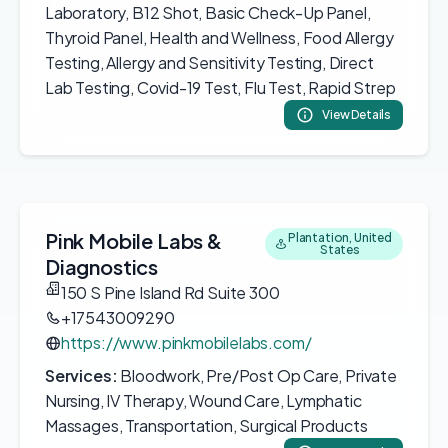
Laboratory, B12 Shot, Basic Check-Up Panel,
Thyroid Panel, Health and Wellness, Food Allergy
Testing, Allergy and Sensitivity Testing, Direct
Lab Testing, Covid-19 Test, Flu Test, Rapid Strep
View Details
Pink Mobile Labs &
Plantation, United
States
Diagnostics
150 S Pine Island Rd Suite 300
+17543009290
https://www.pinkmobilelabs.com/
Services:
Bloodwork, Pre/Post Op Care, Private
Nursing, IV Therapy, Wound Care, Lymphatic
Massages, Transportation, Surgical Products