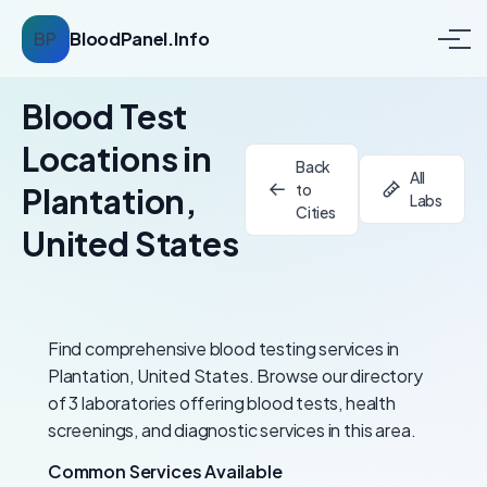
BP
BloodPanel.Info
Blood Test
Locations in
Back
All
to
Plantation,
Labs
Cities
United States
Find comprehensive blood testing services in
Plantation, United States. Browse our directory
of 3 laboratories offering blood tests, health
screenings, and diagnostic services in this area.
Common Services Available