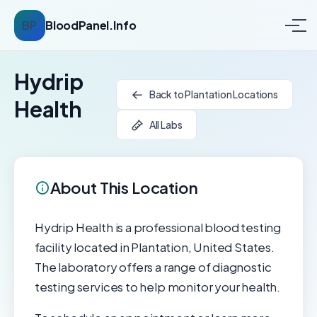
BP
BloodPanel.Info
Hydrip
Back to Plantation Locations
Health
All Labs
About This Location
Hydrip Health is a professional blood testing
facility located in Plantation, United States.
The laboratory offers a range of diagnostic
testing services to help monitor your health.