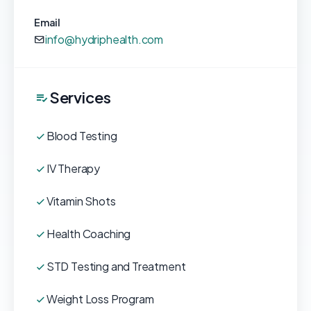
Email
info@hydriphealth.com
Services
Blood Testing
IV Therapy
Vitamin Shots
Health Coaching
STD Testing and Treatment
Weight Loss Program