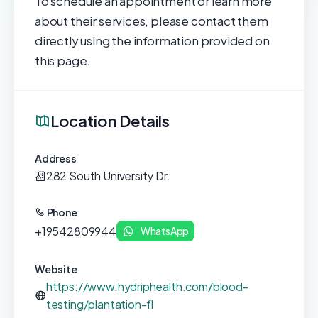
To schedule an appointment or learn more
about their services, please contact them
directly using the information provided on
this page.
Location Details
Address
282 South University Dr.
Phone
+19542809944
WhatsApp
Website
https://www.hydriphealth.com/blood-
testing/plantation-fl