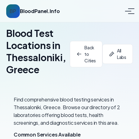
BP
BloodPanel.Info
Blood Test
Locations in
Back
All
to
Thessaloniki,
Labs
Cities
Greece
Find comprehensive blood testing services in
Thessaloniki, Greece. Browse our directory of 2
laboratories offering blood tests, health
screenings, and diagnostic services in this area.
Common Services Available