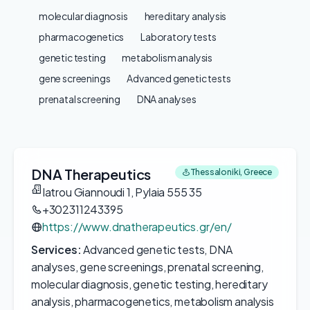
molecular diagnosis
hereditary analysis
pharmacogenetics
Laboratory tests
genetic testing
metabolism analysis
gene screenings
Advanced genetic tests
prenatal screening
DNA analyses
DNA Therapeutics
Thessaloniki, Greece
Iatrou Giannoudi 1, Pylaia 555 35
+302311243395
https://www.dnatherapeutics.gr/en/
Services:
Advanced genetic tests, DNA
analyses, gene screenings, prenatal screening,
molecular diagnosis, genetic testing, hereditary
analysis, pharmacogenetics, metabolism analysis