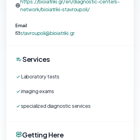
https://bioiatriki.gr/en/diagnostic-centers-
network/bioiatriki-stavroupoli/
Email
stavroupoli@bioiatriki.gr
Services
Laboratory tests
imaging exams
specialized diagnostic services
Getting Here