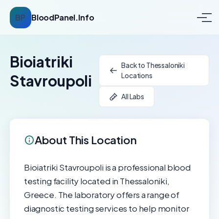
BP
BloodPanel.Info
Bioiatriki
Back to Thessaloniki
Locations
Stavroupoli
All Labs
About This Location
Bioiatriki Stavroupoli is a professional blood
testing facility located in Thessaloniki,
Greece. The laboratory offers a range of
diagnostic testing services to help monitor