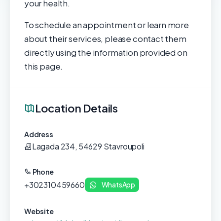
your health.
To schedule an appointment or learn more
about their services, please contact them
directly using the information provided on
this page.
Location Details
Address
Lagada 234, 54629 Stavroupoli
Phone
+302310459660
WhatsApp
Website