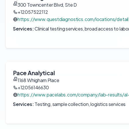
300 Towncenter Blvd, Ste D
+12057522112
https://www.questdiagnostics.com/locations/detai
Services:
Clinical testing services, broad access to labo
Pace Analytical
1168 Whigham Place
+12056146630
https://www.pacelabs.com/company/lab-results/al-
Services:
Testing, sample collection, logistics services