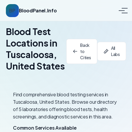
BP
BloodPanel.Info
Blood Test
Locations in
Back
All
to
Tuscaloosa,
Labs
Cities
United States
Find comprehensive blood testing services in
Tuscaloosa, United States. Browse our directory
of 5 laboratories offering blood tests, health
screenings, and diagnostic services in this area.
Common Services Available