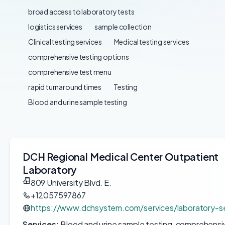
broad access to laboratory tests
logistics services
sample collection
Clinical testing services
Medical testing services
comprehensive testing options
comprehensive test menu
rapid turnaround times
Testing
Blood and urine sample testing
DCH Regional Medical Center Outpatient
Laboratory
809 University Blvd. E.
+12057597867
https://www.dchsystem.com/services/laboratory-se
Services:
Blood and urine sample testing, comprehensiv