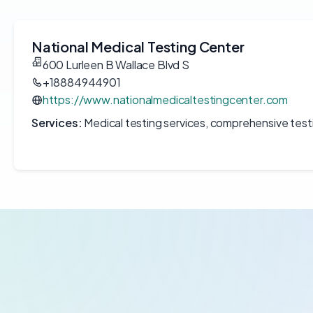
National Medical Testing Center
600 Lurleen B Wallace Blvd S
+18884944901
https://www.nationalmedicaltestingcenter.com
Services:
Medical testing services, comprehensive test