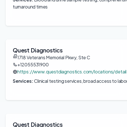
turnaround times
Quest Diagnostics
1718 Veterans Memorial Pkwy, Ste C
+12055531900
https://www.questdiagnostics.com/locations/deta
Services:
Clinical testing services, broad access to labo
Quest Diagnostics