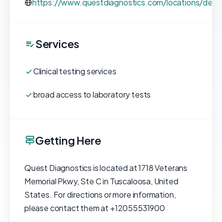
https://www.questdiagnostics.com/locations/deta
Services
Clinical testing services
broad access to laboratory tests
Getting Here
Quest Diagnostics is located at 1718 Veterans
Memorial Pkwy, Ste C in Tuscaloosa, United
States. For directions or more information,
please contact them at +12055531900