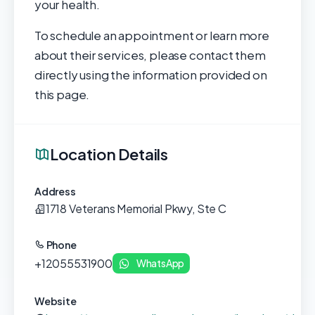
your health.
To schedule an appointment or learn more
about their services, please contact them
directly using the information provided on
this page.
Location Details
Address
1718 Veterans Memorial Pkwy, Ste C
Phone
+12055531900
WhatsApp
Website