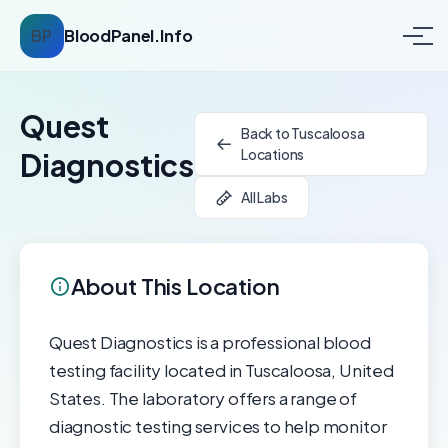
BP
BloodPanel.Info
Quest
Back to Tuscaloosa
Locations
Diagnostics
All Labs
About This Location
Quest Diagnostics is a professional blood
testing facility located in Tuscaloosa, United
States. The laboratory offers a range of
diagnostic testing services to help monitor