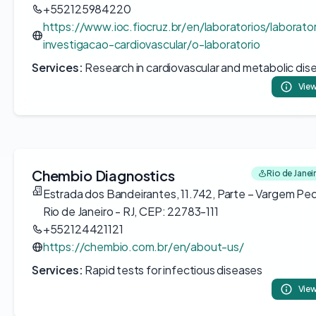
+552125984220
https://www.ioc.fiocruz.br/en/laboratorios/laborato
investigacao-cardiovascular/o-laboratorio
Services:
Research in cardiovascular and metabolic dis
View
Chembio Diagnostics
Rio de Janeir
Estrada dos Bandeirantes, 11.742, Parte – Vargem Pe
Rio de Janeiro - RJ, CEP: 22783-111
+552124421121
https://chembio.com.br/en/about-us/
Services:
Rapid tests for infectious diseases
View