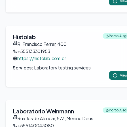
View
Histolab
Porto Alegr
R. Francisco Ferrer, 400
+555133301953
https://histolab.com.br
Services:
Laboratory testing services
View
Laboratorio Weinmann
Porto Alegr
Rua Jos de Alencar, 573, Menino Deus
+555140043080