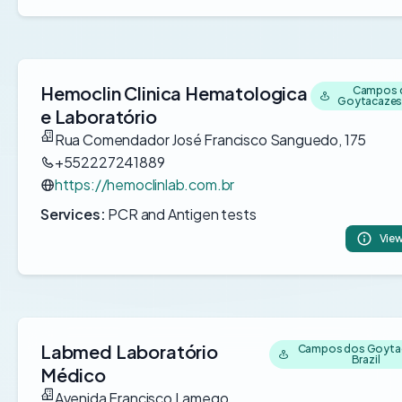
Hemoclin Clinica Hematologica
Campos 
Goytacazes,
e Laboratório
Rua Comendador José Francisco Sanguedo, 175
+552227241889
https://hemoclinlab.com.br
Services:
PCR and Antigen tests
View
Labmed Laboratório
Campos dos Goyta
Brazil
Médico
Avenida Francisco Lamego