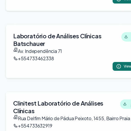
Laboratório de Análises Clínicas
Batschauer
Av. Independência 71
+554733462338
View
Clinitest Laboratório de Análises
Clínicas
Rua Delfim Mário de Pádua Peixoto, 1455, Bairro Praia
+554733632919