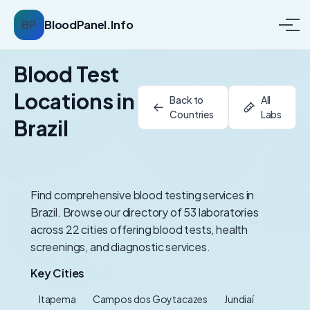
BP
BloodPanel.Info
Blood Test
Locations in
Back to
All
Countries
Labs
Brazil
Find comprehensive blood testing services in
Brazil. Browse our directory of 53 laboratories
across 22 cities offering blood tests, health
screenings, and diagnostic services.
Key Cities
Itapema
Campos dos Goytacazes
Jundiaí