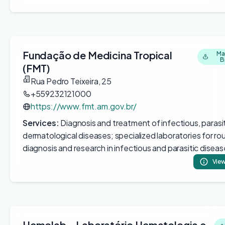
Fundação de Medicina Tropical
Ma
B
(FMT)
Rua Pedro Teixeira, 25
+559232121000
https://www.fmt.am.gov.br/
Services:
Diagnosis and treatment of infectious, parasit
dermatological diseases; specialized laboratories for ro
diagnosis and research in infectious and parasitic disea
View
Hemolab - Laboratório Hematologia e