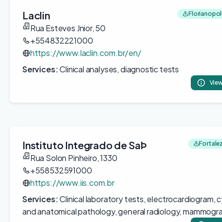
Laclin
Florianopoli
Rua Esteves Jnior, 50
+554832221000
https://www.laclin.com.br/en/
Services:
Clinical analyses, diagnostic tests
View
Instituto Integrado de SaÞ
Fortalez
Rua Solon Pinheiro, 1330
+558532591000
https://www.iis.com.br
Services:
Clinical laboratory tests, electrocardiogram, 
and anatomical pathology, general radiology, mammogr