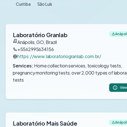
Curitiba
São Luís
Laboratório Granlab
Anápoli
Anápolis, GO, Brazil
+5562995634156
https://www.laboratoriogranlab.com.br/
Services:
Home collection services, toxicology tests,
pregnancy monitoring tests, over 2,000 types of labora
tests
View
Laboratório Mais Saúde
Anápoli