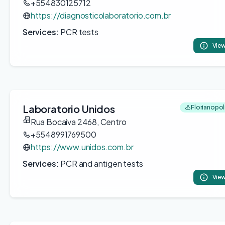
+554830125712
https://diagnosticolaboratorio.com.br
Services:
PCR tests
View
Laboratorio Unidos
Florianopoli
Rua Bocaiva 2468, Centro
+5548991769500
https://www.unidos.com.br
Services:
PCR and antigen tests
View