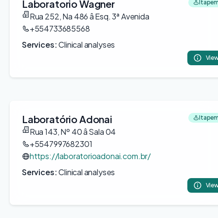
Laboratorio Wagner
Itapem
Rua 252, Na 486 â Esq. 3ª Avenida
+554733685568
Services:
Clinical analyses
View
Laboratório Adonai
Itapem
Rua 143, Nº 40 â Sala 04
+5547997682301
https://laboratorioadonai.com.br/
Services:
Clinical analyses
View