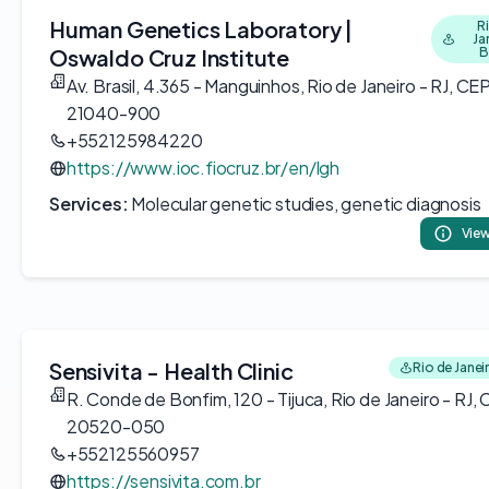
Human Genetics Laboratory |
R
Ja
Oswaldo Cruz Institute
B
Av. Brasil, 4.365 - Manguinhos, Rio de Janeiro - RJ, CEP
21040-900
+552125984220
https://www.ioc.fiocruz.br/en/lgh
Services:
Molecular genetic studies, genetic diagnosis
View
Sensivita - Health Clinic
Rio de Janeir
R. Conde de Bonfim, 120 - Tijuca, Rio de Janeiro - RJ,
20520-050
+552125560957
https://sensivita.com.br