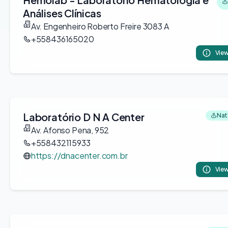
Análises Clínicas
Av. Engenheiro Roberto Freire 3083 A
+558436165020
View
Laboratório D N A Center
Nata
Av. Afonso Pena, 952
+558432115933
https://dnacenter.com.br
View