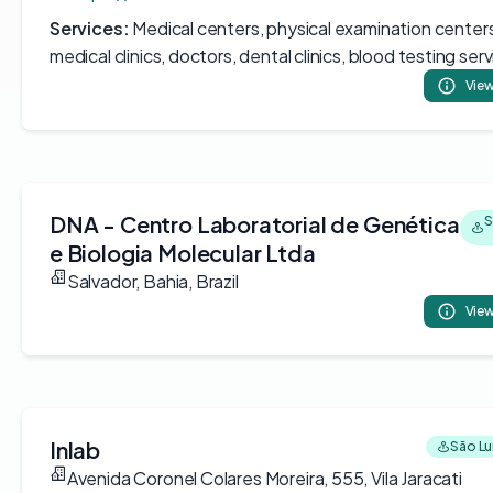
Services:
Medical centers, physical examination centers
medical clinics, doctors, dental clinics, blood testing ser
View
DNA - Centro Laboratorial de Genética
S
e Biologia Molecular Ltda
Salvador, Bahia, Brazil
View
Inlab
São Luí
Avenida Coronel Colares Moreira, 555, Vila Jaracati