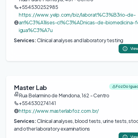
+554530252985
https://www.yelp.com/biz/laborat%C3%B3rio-de-
an%C3%A1lises-cl%C3%ADnicas-de-biomedicina-f
igua%C3%A7u
Services:
Clinical analyses and laboratory testing
View
Master Lab
Foz Do Iguac
Rua Belarmino de Mendona, 162 - Centro
+554530274141
https://www.masterlabfoz.com.br/
Services:
Clinical analyses, blood tests, urine tests, stoo
and other laboratory examinations
View