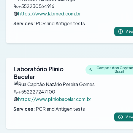
+552230564916
https://www.labmed.com.br
Services:
PCR and Antigen tests
View
Laboratório Plinio
Campos dos Goytac
Brazil
Bacelar
Rua Capitão Nazário Pereira Gomes
+552227247100
https://www.pliniobacelar.com.br
Services:
PCR and Antigen tests
View