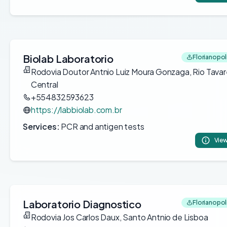
Biolab Laboratorio
Florianopoli
Rodovia Doutor Antnio Luiz Moura Gonzaga, Rio Tava
Central
+554832593623
https://labbiolab.com.br
Services:
PCR and antigen tests
View
Laboratorio Diagnostico
Florianopoli
Rodovia Jos Carlos Daux, Santo Antnio de Lisboa