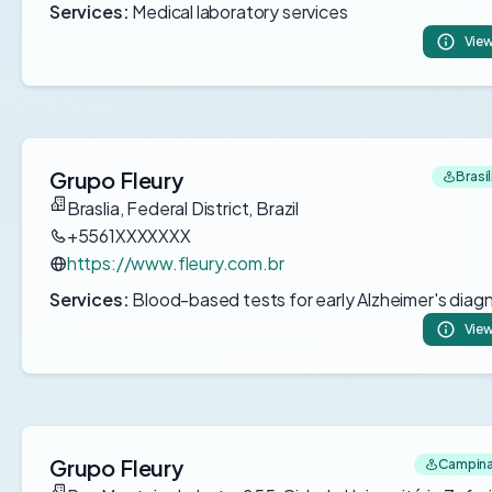
Services:
Medical laboratory services
View
Grupo Fleury
Brasil
Braslia, Federal District, Brazil
+5561XXXXXXX
https://www.fleury.com.br
Services:
Blood-based tests for early Alzheimer's diag
View
Grupo Fleury
Campinas