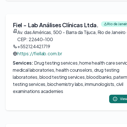
Fiel - Lab Análises Clínicas Ltda.
Rio de Janeir
Av. das Américas, 500 - Barra da Tijuca, Rio de Janeiro 
CEP: 22640-100
+552124421719
https://fiellab.com.br
Services:
Drug testing services, home health care servi
medical laboratories, health counselors, drug testing
laboratories, blood testing services, blood banks, patern
testing services, biochemistry labs, immunologists, civil
examinations academies
View