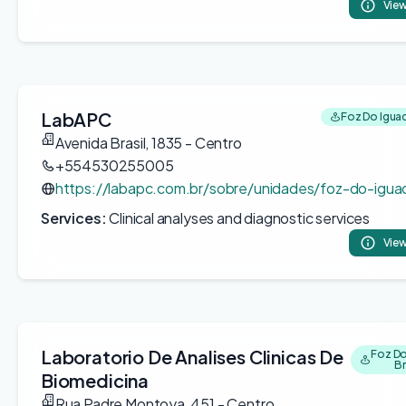
View
LabAPC
Foz Do Iguac
Avenida Brasil, 1835 - Centro
+554530255005
https://labapc.com.br/sobre/unidades/foz-do-igua
Services:
Clinical analyses and diagnostic services
View
Laboratorio De Analises Clinicas De
Foz Do
Br
Biomedicina
Rua Padre Montoya, 451 - Centro