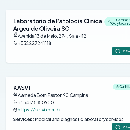
Laboratório de Patologia Clínica
Campos
Goytacazes
Argeu de Oliveira SC
Avenida 13 de Maio, 274, Sala 412
+552227241118
View
KASVI
Curitib
Alameda Bom Pastor, 90 Campina
+554135350900
https://kasvi.com.br
Services:
Medical and diagnostic laboratory services
View