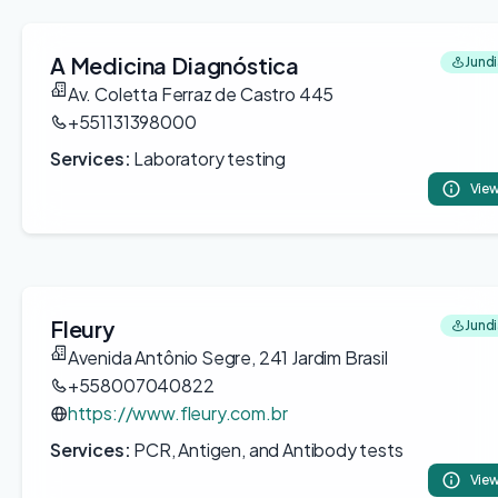
A Medicina Diagnóstica
Jundi
Av. Coletta Ferraz de Castro 445
+551131398000
Services:
Laboratory testing
View
Fleury
Jundi
Avenida Antônio Segre, 241 Jardim Brasil
+558007040822
https://www.fleury.com.br
Services:
PCR, Antigen, and Antibody tests
View