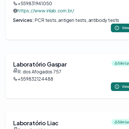
+559831941050
https://www.inlab.com.br/
Services:
PCR tests, antigen tests, antibody tests
View
Laboratório Gaspar
São Luí
R. dos Afogados 757
+559832124488
View
Laboratório Liac
São Luí