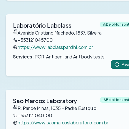
Laboratório Labclass
Belo Horizonte
Avenida Cristiano Machado, 1837, Silveira
+553121045700
https://www.labclasspardini.com.br
Services:
PCR, Antigen, and Antibody tests
View
Sao Marcos Laboratory
Belo Horizonte
R. Par de Minas, 1035 - Padre Eustquio
+553121040100
https://www.saomarcoslaboratorio.com.br