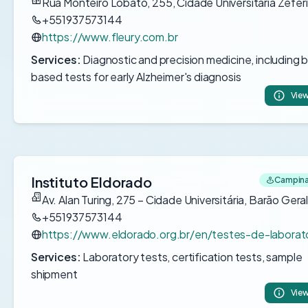
Rua Monteiro Lobato, 255, Cidade Universitária Zefer
+551937573144
https://www.fleury.com.br
Services:
Diagnostic and precision medicine, including 
based tests for early Alzheimer's diagnosis
View
Instituto Eldorado
Campinas
Av. Alan Turing, 275 – Cidade Universitária, Barão Gera
+551937573144
https://www.eldorado.org.br/en/testes-de-laborato
Services:
Laboratory tests, certification tests, sample
shipment
View