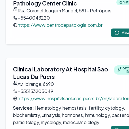
Pathology Center Clinic
Nata
Rua Coronel Joaquim Manoel, 591 - Petrópolis
+5540043220
https://www.centrodepatologia.com.br
View
Clinical Laboratory At Hospital Sao
Porto
B
Lucas Da Pucrs
Av. Ipiranga, 6690
+555133205049
https://www.hospitalsaolucas.pucrs.br/en/laboratori
Services:
Hematology, hemostasis, fertility, cytology,
biochemistry, urinalysis, hormones, immunology, bacterio
parasitology, mycology, molecular biology