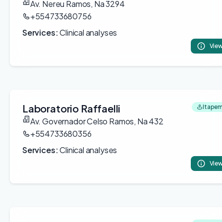
Av. Nereu Ramos, Na 3294
+554733680756
Services:
Clinical analyses
View
Laboratorio Raffaelli
Itapem
Av. Governador Celso Ramos, Na 432
+554733680356
Services:
Clinical analyses
View