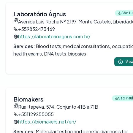
Laboratório Ágnus
São Luí
Avenida Luís Rocha Nº 2197, Monte Castelo, Liberdad
+559832473469
https://laboratorioagnus.com.br/
Services:
Blood tests, medical consultations, occupati
health exams, DNA tests, biopsies
View
Biomakers
São Paul
Rua Itapeva, 574, Conjunto 41B e 71B
+551129255055
https://biomakers.net/en/
Services:
Molecular testing and genetic diagnosis for