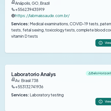
Anápolis, GO, Brazil
+556239435919
https://labmaissaude.com.br/
Services:
Medical examinations, COVID-19 tests, pater
tests, fetal sexing, toxicology tests, complete blood co
vitamin D tests
View
Laboratorio Analys
Belo Horizonte
Av. Brasil 738
+553132741936
Services:
Laboratory testing
View