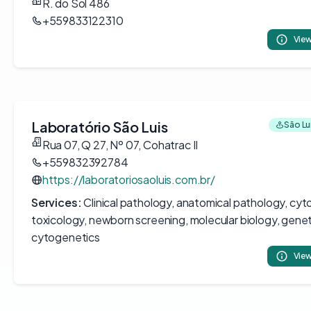
R. do Sol 486
+559833122310
View
Laboratório São Luis
São Luí
Rua 07, Q 27, Nº 07, Cohatrac II
+559832392784
https://laboratoriosaoluis.com.br/
Services:
Clinical pathology, anatomical pathology, cyt
toxicology, newborn screening, molecular biology, genet
cytogenetics
View