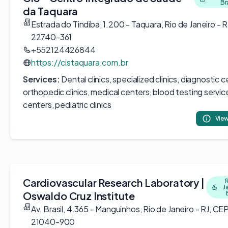
Br
da Taquara
Estrada do Tindiba, 1.200 - Taquara, Rio de Janeiro - R
22740-361
+552124426844
https://cistaquara.com.br
Services:
Dental clinics, specialized clinics, diagnostic c
orthopedic clinics, medical centers, blood testing servic
centers, pediatric clinics
View
Cardiovascular Research Laboratory |
J
Oswaldo Cruz Institute
Av. Brasil, 4.365 - Manguinhos, Rio de Janeiro - RJ, CEP
21040-900