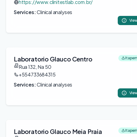
https://www.clinitestlab.com.br/
Services:
Clinical analyses
View
Laboratorio Glauco Centro
Itapem
Rua 132, Na 50
+554733684315
Services:
Clinical analyses
View
Laboratorio Glauco Meia Praia
Itapem