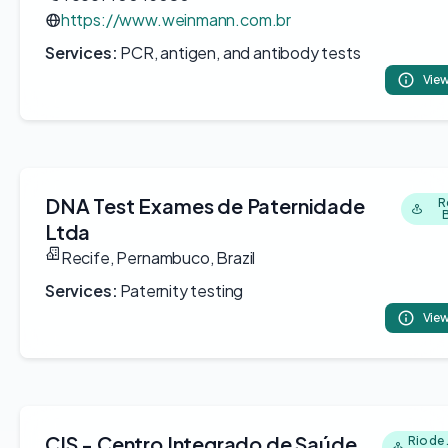
https://www.weinmann.com.br
Services:
PCR, antigen, and antibody tests
View
DNA Test Exames de Paternidade
R
B
Ltda
Recife, Pernambuco, Brazil
Services:
Paternity testing
View
CIS - Centro Integrado de Saúde
Rio de 