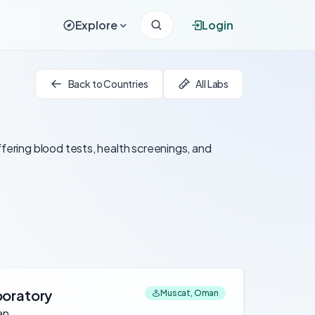
Explore
Login
Back to Countries
All Labs
ffering blood tests, health screenings, and
boratory
Muscat, Oman
an