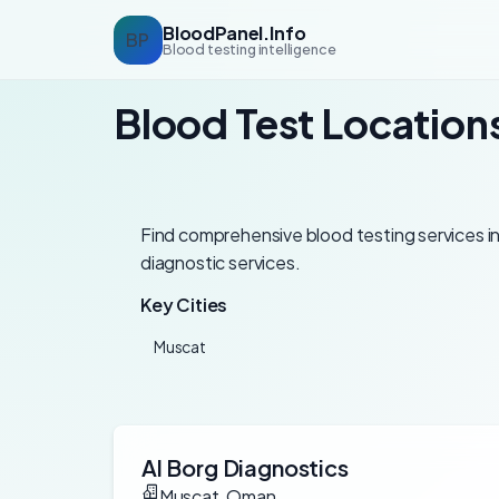
BloodPanel.Info
BP
Blood testing intelligence
Blood Test Location
Find comprehensive blood testing services in 
diagnostic services.
Key Cities
Muscat
Al Borg Diagnostics
Muscat, Oman