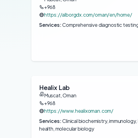
+968
https://alborgdx.com/oman/en/home/
Services:
Comprehensive diagnostic testing
Healix Lab
Muscat, Oman
+968
https://www.healixoman.com/
Services:
Clinical biochemistry, immunology
health, molecular biology