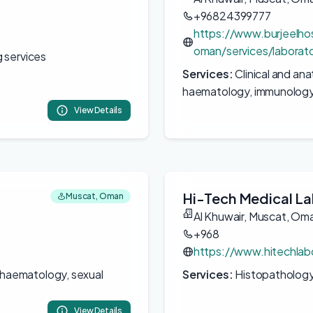
+96824399777
https://www.burjeelho
oman/services/laborat
 services
Services:
Clinical and an
haematology, immunology,
View Details
Hi-Tech Medical La
Muscat, Oman
Al Khuwair, Muscat, Om
+968
https://www.hitechla
, haematology, sexual
Services:
Histopathology,
View Details