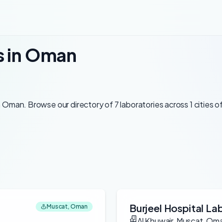
s in Oman
Oman. Browse our directory of 7 laboratories across 1 cities o
Burjeel Hospital La
Muscat, Oman
Al Khuwair, Muscat, Om