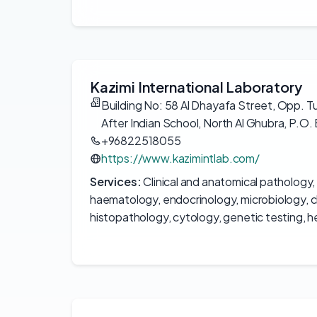
Kazimi International Laboratory
Building No: 58 Al Dhayafa Street, Opp. T
After Indian School, North Al Ghubra, P.O. 
+96822518055
https://www.kazimintlab.com/
Services:
Clinical and anatomical pathology,
haematology, endocrinology, microbiology, cl
histopathology, cytology, genetic testing, 