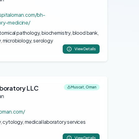
spitaloman.com/bh-
ory-medicine/
atomical pathology, biochemistry, blood bank,
 microbiology, serology
View Details
boratory LLC
Muscat, Oman
an
boman.com/
 cytology, medical laboratory services
View Details