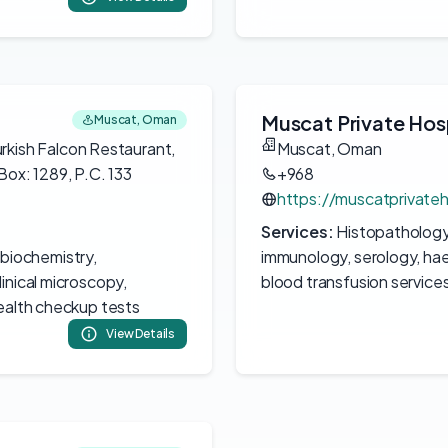
Muscat Private Hos
Muscat, Oman
urkish Falcon Restaurant,
Muscat, Oman
Box: 1289, P.C. 133
+968
https://muscatprivateh
Services:
Histopathology,
 biochemistry,
immunology, serology, hae
inical microscopy,
blood transfusion service
health checkup tests
View Details