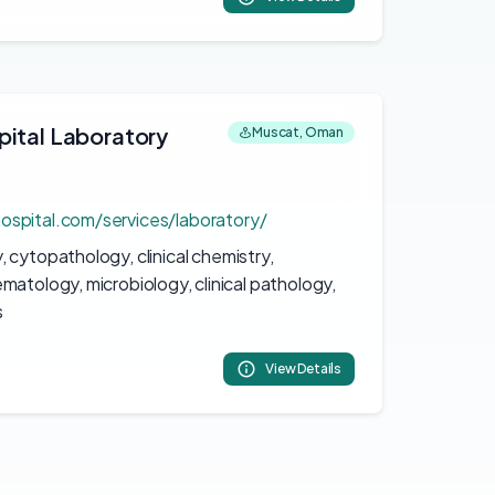
pital Laboratory
Muscat, Oman
ospital.com/services/laboratory/
 cytopathology, clinical chemistry,
matology, microbiology, clinical pathology,
s
View Details