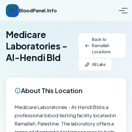
BP
BloodPanel.Info
Medicare
Back to
Laboratories -
Ramallah
Locations
Al-Hendi Bld
All Labs
About This Location
Medicare Laboratories - Al-Hendi Bld is a
professional blood testing facility located in
Ramallah, Palestine. The laboratory offers a
range of diagnostic testing services to help