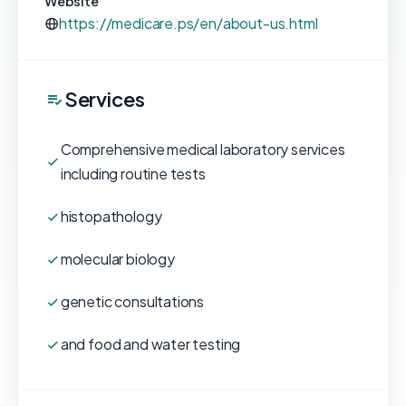
Website
https://medicare.ps/en/about-us.html
Services
Comprehensive medical laboratory services
including routine tests
histopathology
molecular biology
genetic consultations
and food and water testing