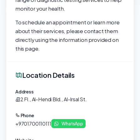
monitor your health.
To schedule an appointment or learn more
about their services, please contact them
directly using the information provided on
this page.
Location Details
Address
2 Fl., Al-Hendi Bld., Al-Irsal St.
Phone
+9701700110111
WhatsApp