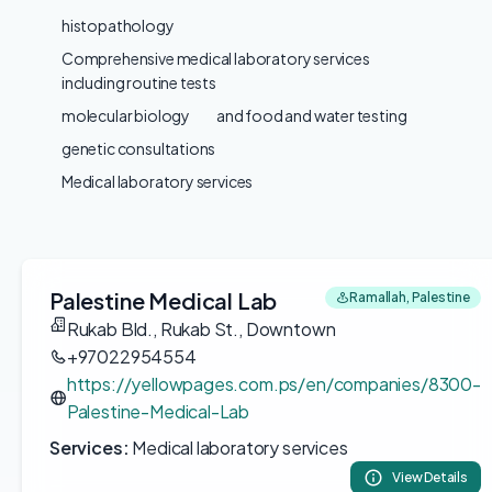
histopathology
Comprehensive medical laboratory services
including routine tests
molecular biology
and food and water testing
genetic consultations
Medical laboratory services
Palestine Medical Lab
Ramallah, Palestine
Rukab Bld., Rukab St., Downtown
+97022954554
https://yellowpages.com.ps/en/companies/8300-
Palestine-Medical-Lab
Services:
Medical laboratory services
View Details