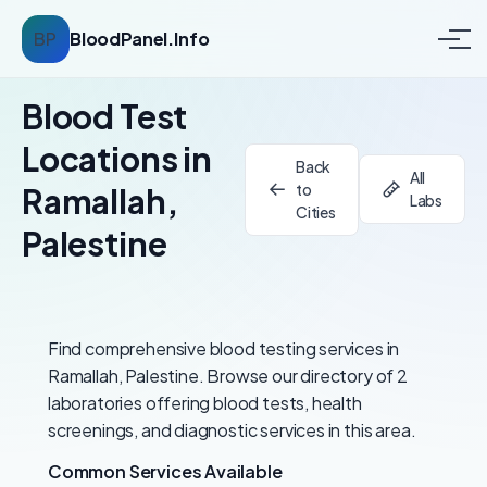
BP
BloodPanel.Info
Blood Test
Locations in
Back
All
to
Ramallah,
Labs
Cities
Palestine
Find comprehensive blood testing services in
Ramallah, Palestine. Browse our directory of 2
laboratories offering blood tests, health
screenings, and diagnostic services in this area.
Common Services Available