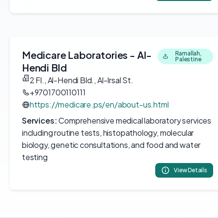
Medicare Laboratories - Al-
Ramallah,
Palestine
Hendi Bld
2 Fl., Al-Hendi Bld., Al-Irsal St.
+9701700110111
https://medicare.ps/en/about-us.html
Services:
Comprehensive medical laboratory services
including routine tests, histopathology, molecular
biology, genetic consultations, and food and water
testing
View Details