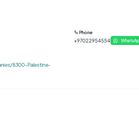
Phone
+97022954554
WhatsA
nies/8300-Palestine-