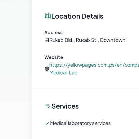
Location Details
Address
Rukab Bld., Rukab St., Downtown
Website
https://yellowpages.com.ps/en/compa
Medical-Lab
Services
Medical laboratory services