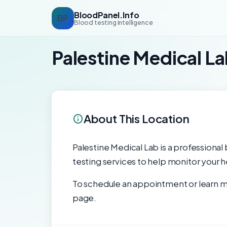
BloodPanel.Info
BP
Blood testing intelligence
Palestine Medical L
About This Location
Palestine Medical Lab is a professional 
testing services to help monitor your h
To schedule an appointment or learn mo
page.