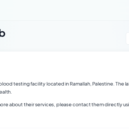
ab
blood testing facility located in Ramallah, Palestine. The 
ealth.
re about their services, please contact them directly usi