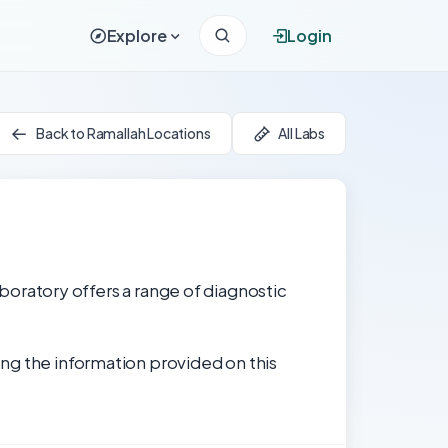
Explore
Login
Back to Ramallah Locations
All Labs
laboratory offers a range of diagnostic
ng the information provided on this