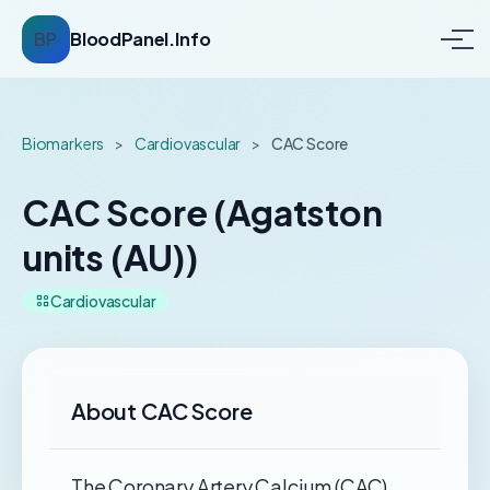
BP
BloodPanel.Info
Biomarkers
>
Cardiovascular
>
CAC Score
CAC Score (Agatston
units (AU))
Cardiovascular
About CAC Score
The Coronary Artery Calcium (CAC)