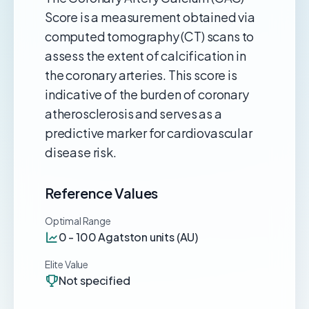
Score is a measurement obtained via
computed tomography (CT) scans to
assess the extent of calcification in
the coronary arteries. This score is
indicative of the burden of coronary
atherosclerosis and serves as a
predictive marker for cardiovascular
disease risk.
Reference Values
Optimal Range
0 - 100 Agatston units (AU)
Elite Value
Not specified