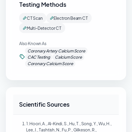
Testing Methods
CT Scan
Electron Beam CT
Multi-Detector CT
Also Known As
Coronary Artery Calcium Score
CAC Testing
Calcium Score
Coronary Calcium Score
Scientific Sources
1. Hoori, A., Al-Kindi, S., Hu, T., Song, Y., Wu, H.,
Lee, J., Tashtish, N., Fu, P., Gilkeson, R.,