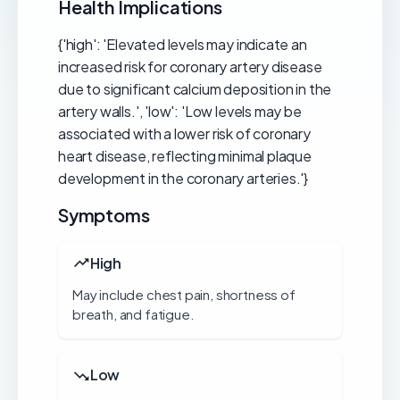
Health Implications
{'high': 'Elevated levels may indicate an
increased risk for coronary artery disease
due to significant calcium deposition in the
artery walls.', 'low': 'Low levels may be
associated with a lower risk of coronary
heart disease, reflecting minimal plaque
development in the coronary arteries.'}
Symptoms
High
May include chest pain, shortness of
breath, and fatigue.
Low