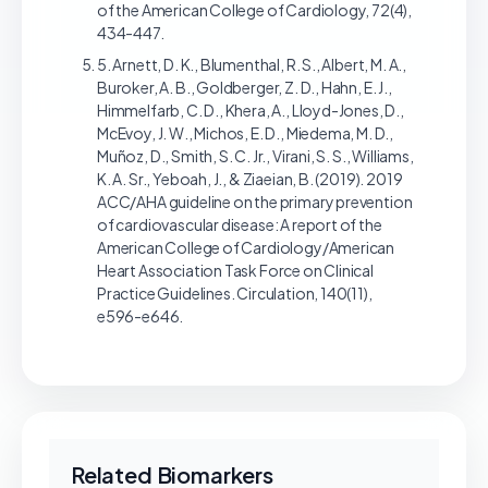
of the American College of Cardiology, 72(4),
434-447.
5. Arnett, D. K., Blumenthal, R. S., Albert, M. A.,
Buroker, A. B., Goldberger, Z. D., Hahn, E. J.,
Himmelfarb, C. D., Khera, A., Lloyd-Jones, D.,
McEvoy, J. W., Michos, E. D., Miedema, M. D.,
Muñoz, D., Smith, S. C. Jr., Virani, S. S., Williams,
K. A. Sr., Yeboah, J., & Ziaeian, B. (2019). 2019
ACC/AHA guideline on the primary prevention
of cardiovascular disease: A report of the
American College of Cardiology/American
Heart Association Task Force on Clinical
Practice Guidelines. Circulation, 140(11),
e596-e646.
Related Biomarkers