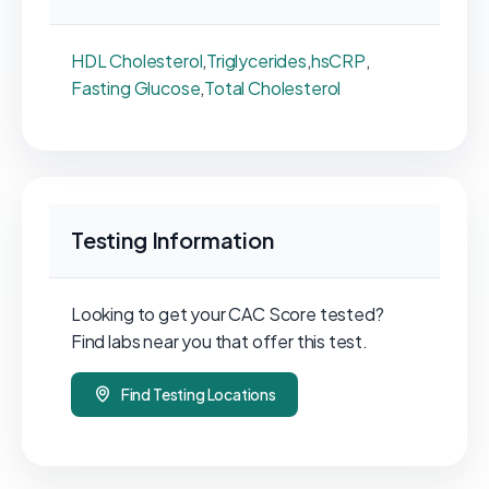
HDL Cholesterol
,
Triglycerides
,
hsCRP
,
Fasting Glucose
,
Total Cholesterol
Testing Information
Looking to get your CAC Score tested?
Find labs near you that offer this test.
Find Testing Locations