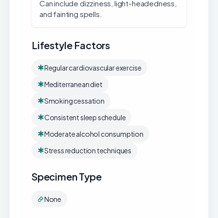
Can include dizziness, light-headedness,
and fainting spells.
Lifestyle Factors
Regular cardiovascular exercise
Mediterranean diet
Smoking cessation
Consistent sleep schedule
Moderate alcohol consumption
Stress reduction techniques
Specimen Type
None