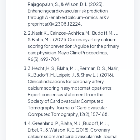
Rajagopalan, S., & Wilson, D. L. (2023).
Enhancing cardiovascular risk prediction
through AI-enabled calcium-omics. arXiv
preprint arXiv:2308.12224.
2. Nasir, K., Cainzos-Achirica, M., Budoff, M. J.,
& Blaha, M. J. (2021). Coronary artery calcium
scoring for prevention: A guide for the primary
care physician. Mayo Clinic Proceedings,
96(3), 692-704.
3. Hecht, H. S., Blaha, M. J., Berman, D. S., Nasir,
K., Budoff, M., Leipsic, J., & Shaw, L. J. (2018).
Clinical indications for coronary artery
calcium scoring in asymptomatic patients:
Expert consensus statement from the
Society of Cardiovascular Computed
Tomography. Journal of Cardiovascular
Computed Tomography, 12(2), 157-168.
4. Greenland, P., Blaha, M. J., Budoff, M. J.,
Erbel, R., & Watson, K. E. (2018). Coronary
calcium score and cardiovascular risk. Journal