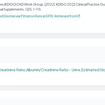
s (KDIGO) CKD Work Group. (2022). KDIGO 2022 Clinical Practice Gui
al Supplements, 12(1), 1-115.
ed Glomerular Filtration Rate (eGFR). Retrieved from
reatinine Ratio
,
Albumin/Creatinine Ratio - Urine
,
Estimated Glo