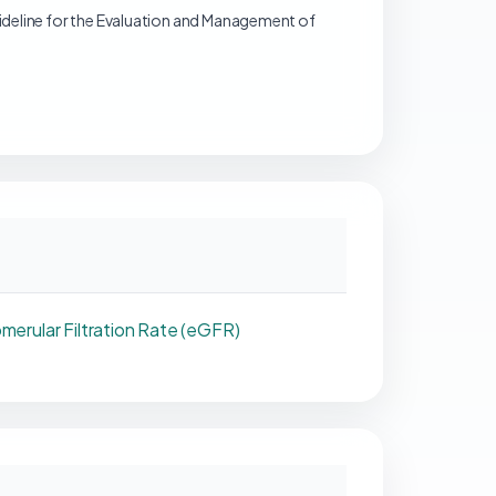
deline for the Evaluation and Management of
merular Filtration Rate (eGFR)