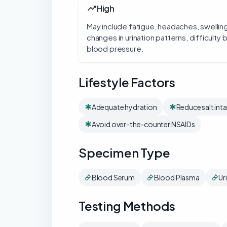
High
May include fatigue, headaches, swelling
changes in urination patterns, difficulty
blood pressure.
Lifestyle Factors
Adequate hydration
Reduce salt int
Avoid over-the-counter NSAIDs
Specimen Type
Blood Serum
Blood Plasma
Ur
Testing Methods