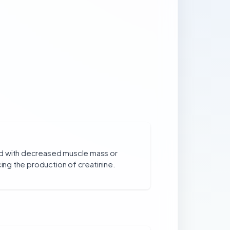
d with decreased muscle mass or
cing the production of creatinine.