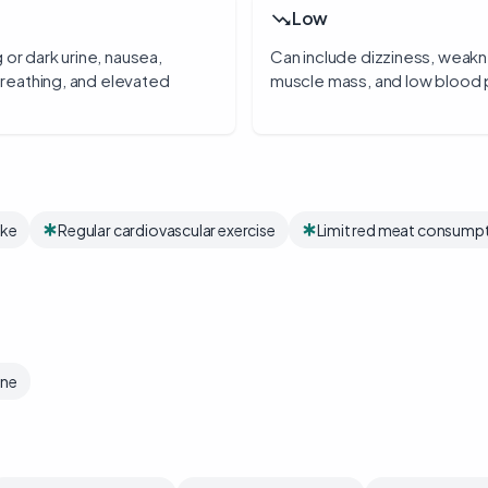
Low
 or dark urine, nausea,
Can include dizziness, weakne
 breathing, and elevated
muscle mass, and low blood 
ake
Regular cardiovascular exercise
Limit red meat consump
ine