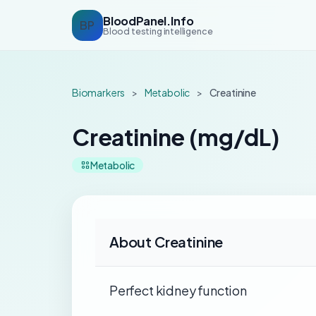
BloodPanel.Info
BP
Blood testing intelligence
Biomarkers
>
Metabolic
>
Creatinine
Creatinine (mg/dL)
Metabolic
About Creatinine
Perfect kidney function