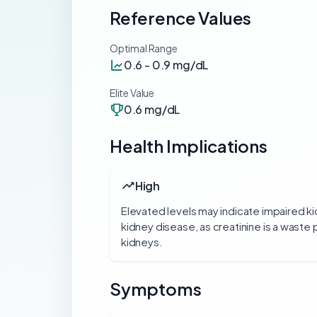
Reference Values
Optimal Range
0.6 - 0.9 mg/dL
Elite Value
0.6 mg/dL
Health Implications
High
Elevated levels may indicate impaired ki
kidney disease, as creatinine is a waste 
kidneys.
Symptoms