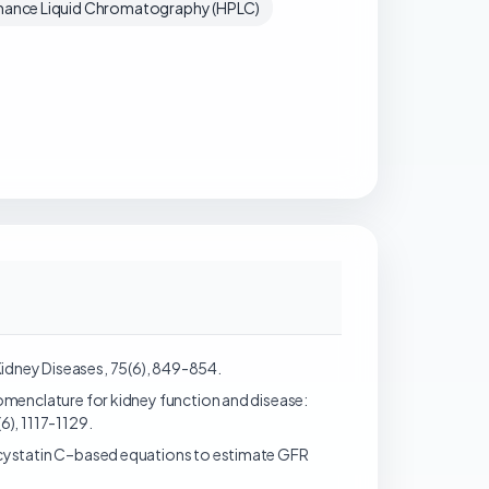
ance Liquid Chromatography (HPLC)
 Kidney Diseases, 75(6), 849-854.
). Nomenclature for kidney function and disease:
), 1117-1129.
- and cystatin C–based equations to estimate GFR