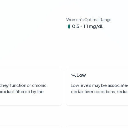
Women's Optimal Range
0.5 - 1.1 mg/dL
Low
dney function or chronic
Low levels may be associate
product filtered by the
certain liver conditions, redu