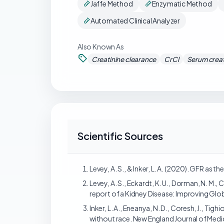
Jaffe Method
Enzymatic Method
Automated Clinical Analyzer
Also Known As
Creatinine clearance
CrCl
Serum creat
Scientific Sources
Levey, A. S., & Inker, L. A. (2020). GFR as
Levey, A. S., Eckardt, K. U., Dorman, N. M., 
report of a Kidney Disease: Improving Glo
Inker, L. A., Eneanya, N. D., Coresh, J., Ti
without race. New England Journal of Medi