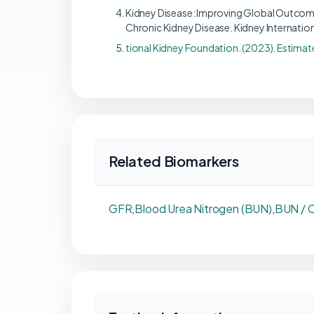
Kidney Disease: Improving Global Outcome
Chronic Kidney Disease. Kidney Internation
tional Kidney Foundation. (2023). Estimat
Related Biomarkers
GFR
,
Blood Urea Nitrogen (BUN)
,
BUN / C