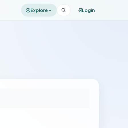
Explore
Login