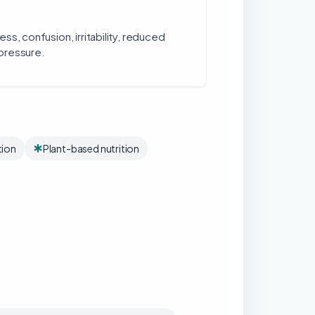
ss, confusion, irritability, reduced
pressure.
tion
Plant-based nutrition