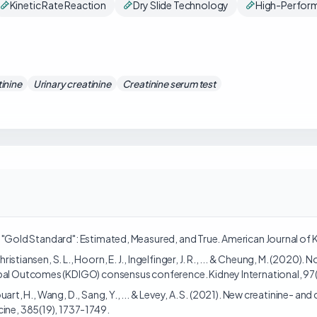
Kinetic Rate Reaction
Dry Slide Technology
High-Perform
inine
Urinary creatinine
Creatinine serum test
 the "Gold Standard": Estimated, Measured, and True. American Journal of
Christiansen, S. L., Hoorn, E. J., Ingelfinger, J. R., ... & Cheung, M. (2020
bal Outcomes (KDIGO) consensus conference. Kidney International, 97(6
ghiouart, H., Wang, D., Sang, Y., ... & Levey, A. S. (2021). New creatinine
cine, 385(19), 1737-1749.