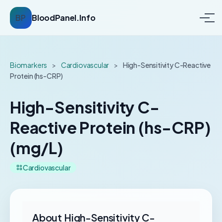
BP
BloodPanel.Info
Biomarkers
>
Cardiovascular
>
High-Sensitivity C-Reactive
Protein (hs-CRP)
High-Sensitivity C-
Reactive Protein (hs-CRP)
(mg/L)
Cardiovascular
About High-Sensitivity C-