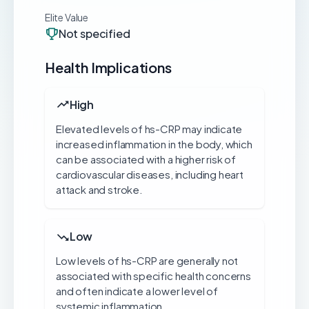
Elite Value
Not specified
Health Implications
High
Elevated levels of hs-CRP may indicate
increased inflammation in the body, which
can be associated with a higher risk of
cardiovascular diseases, including heart
attack and stroke.
Low
Low levels of hs-CRP are generally not
associated with specific health concerns
and often indicate a lower level of
systemic inflammation.