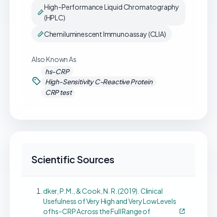
High-Performance Liquid Chromatography
(HPLC)
Chemiluminescent Immunoassay (CLIA)
Also Known As
hs-CRP
High-Sensitivity C-Reactive Protein
CRP test
Scientific Sources
dker, P. M., & Cook, N. R. (2019). Clinical
Usefulness of Very High and Very Low Levels
of hs-CRP Across the Full Range of