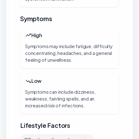
Symptoms
High
Symptoms may include fatigue, difficulty
concentrating, headaches, and a general
feeling of unwellness.
Low
Symptoms can include dizziness,
weakness, fainting spells, and an
increased risk of infections.
Lifestyle Factors