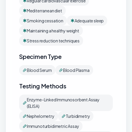
Regular cardiovascular exercise
Mediterranean diet
Smoking cessation
Adequate sleep
Maintaining a healthy weight
Stress reduction techniques
Specimen Type
Blood Serum
Blood Plasma
Testing Methods
Enzyme-Linked Immunosorbent Assay
(ELISA)
Nephelometry
Turbidimetry
Immunoturbidimetric Assay