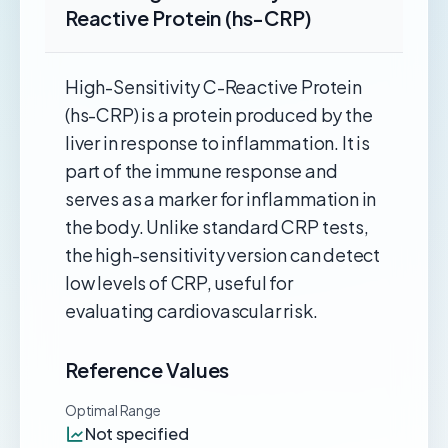
Reactive Protein (hs-CRP)
High-Sensitivity C-Reactive Protein
(hs-CRP) is a protein produced by the
liver in response to inflammation. It is
part of the immune response and
serves as a marker for inflammation in
the body. Unlike standard CRP tests,
the high-sensitivity version can detect
low levels of CRP, useful for
evaluating cardiovascular risk.
Reference Values
Optimal Range
Not specified