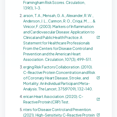
Framingham Risk Scores. Circulation,
139(1), 1–3.
arson, T. A., Mensah, G. A., Alexander, R. W.,
Anderson, J. L., Cannon, R. O., Criqui, M., ... &
Vinicor, F. (2003). Markers of Inflammation
and Cardiovascular Disease: Application to
Clinical and Public Health Practice: A
Statement for Healthcare Professionals
From the Centers for Disease Control and
Prevention and the American Heart
Association. Circulation, 107(3), 499–511.
erging Risk Factors Collaboration. (2010).
C-Reactive Protein Concentration and Risk
of Coronary Heart Disease, Stroke, and
Mortality: An Individual Participant Meta-
Analysis. The Lancet, 375(9709), 132–140.
erican Heart Association. (2020). C-
Reactive Protein (CRP) Test.
nters for Disease Control and Prevention.
(2021). High-Sensitivity C-Reactive Protein