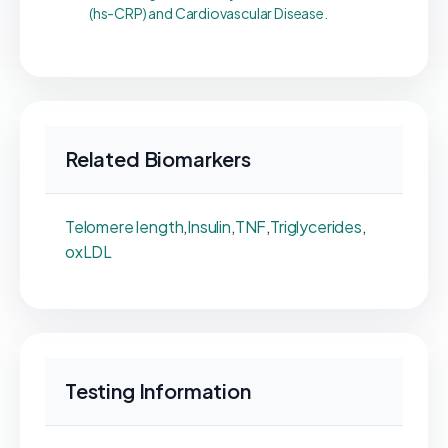
(hs-CRP) and Cardiovascular Disease.
Related Biomarkers
Telomere length
,
Insulin
,
TNF
,
Triglycerides
,
oxLDL
Testing Information